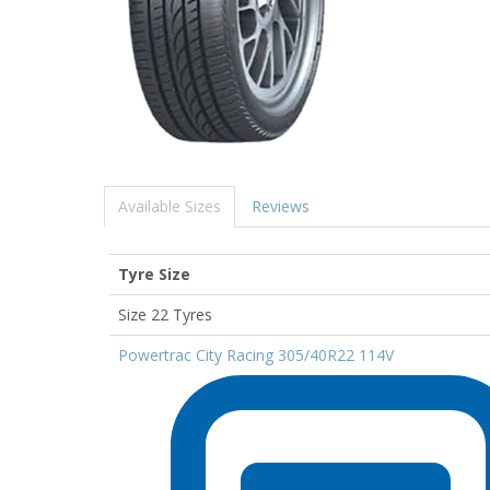
Available Sizes
Reviews
Tyre Size
Size 22 Tyres
Powertrac City Racing 305/40R22 114V