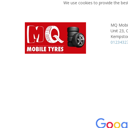
We use cookies to provide the best
MQ Mobil
Unit 23, 
Kempsto
0123432