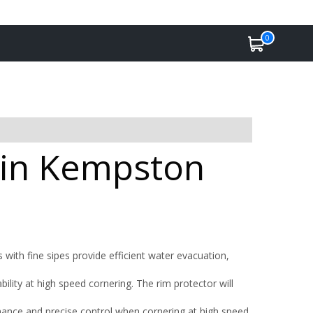
0
e in Kempston
 with fine sipes provide efficient water evacuation,
ility at high speed cornering. The rim protector will
ance and precise control when cornering at high speed.