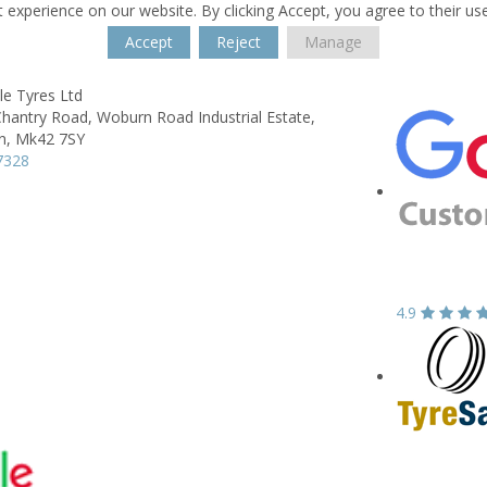
 experience on our website. By clicking Accept, you agree to their us
Accept
Reject
Manage
e Tyres Ltd
Chantry Road,
Woburn Road Industrial Estate,
n,
Mk42 7SY
7328
4.9