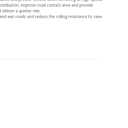
istribution, improve road contact area and provide
deliver a quieter ride.
and wet roads and reduce the rolling resistance to save