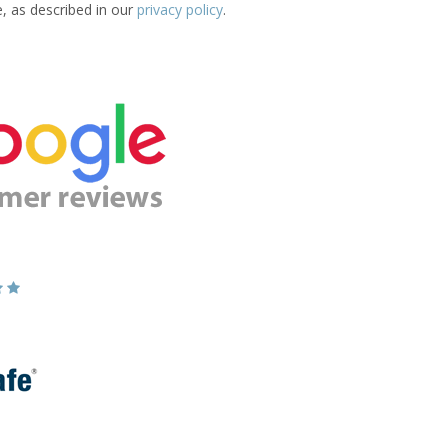
e, as described in our
privacy policy
.