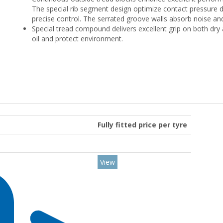
The special rib segment design optimize contact pressure d
precise control. The serrated groove walls absorb noise and 
Special tread compound delivers excellent grip on both dry 
oil and protect environment.
Fully fitted price per tyre
View