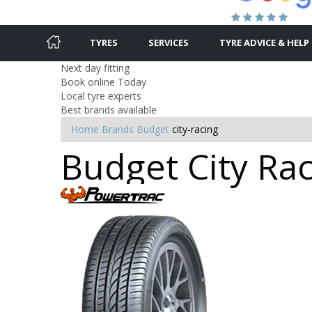
TYRES
SERVICES
TYRE ADVICE & HELP
Next day fitting
Book online Today
Local tyre experts
Best brands available
Home
Brands
Budget
city-racing
Budget City Rac