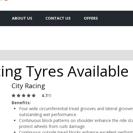
ABOUT US
CONTACT US
OFFERS
ing Tyres Availabl
City Racing
4.7
/5
Benefits:
Four wide circumferential tread grooves and lateral grooves
outstanding wet performance.
Continuous block patterns on shoulder enhance the ride stab
protect wheels from curb damage.
Continuous outside tread blocks enhance excellent perform