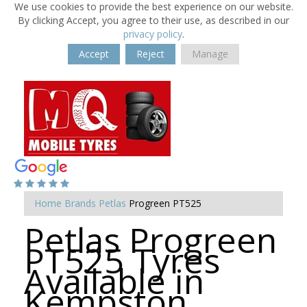
We use cookies to provide the best experience on our website.
By clicking Accept, you agree to their use, as described in our
privacy policy
.
Accept
Reject
Manage
Home
Brands
Petlas
Progreen PT525
Petlas Progreen
PT525 Tyres
Available in
Kempston