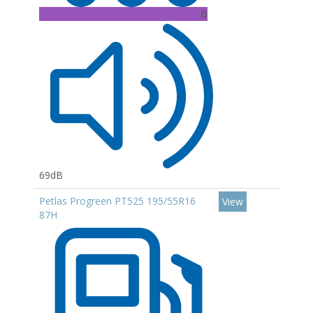
B
69dB
Petlas Progreen PT525 195/55R16
View
87H