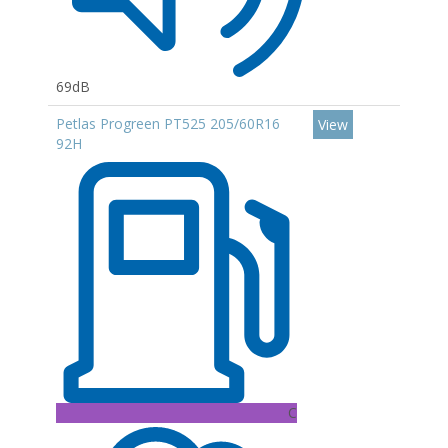
69dB
Petlas Progreen PT525 205/60R16
View
92H
C