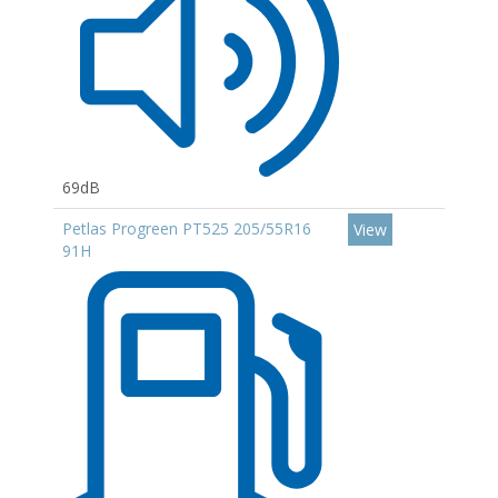
69dB
Petlas Progreen PT525 205/55R16
View
91H