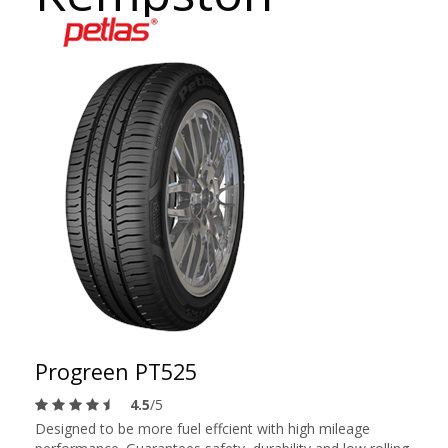
Progreen PT525
4.5
/5
Designed to be more fuel effcient with high mileage