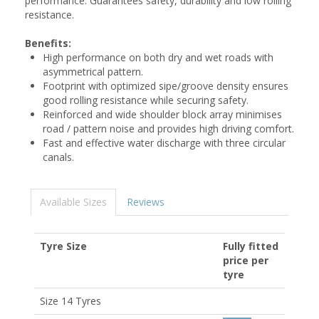
performance. Guarantees safety, durability and low rolling
resistance.
Benefits:
High performance on both dry and wet roads with
asymmetrical pattern.
Footprint with optimized sipe/groove density ensures
good rolling resistance while securing safety.
Reinforced and wide shoulder block array minimises
road / pattern noise and provides high driving comfort.
Fast and effective water discharge with three circular
canals.
Available Sizes
Reviews
Tyre Size
Fully fitted
price per
tyre
Size 14 Tyres