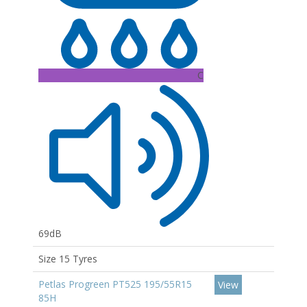
C
69dB
Size 15 Tyres
Petlas Progreen PT525 195/55R15
View
85H