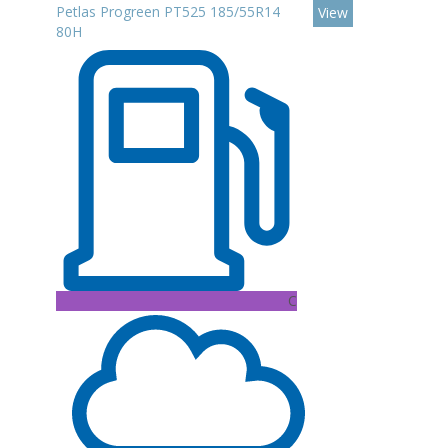
Petlas Progreen PT525 185/55R14
View
80H
C