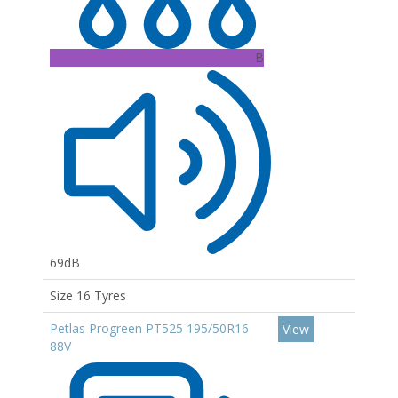
B
69dB
Size 16 Tyres
Petlas Progreen PT525 195/50R16
View
88V