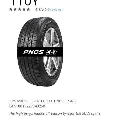
110Y
4.7
/5
(
49 reviews
)
275/45R21 PI SCR 110YXL PNCS LR A/S
EAN: 8019227343250
The high performance all season tyre for the SUVs of the