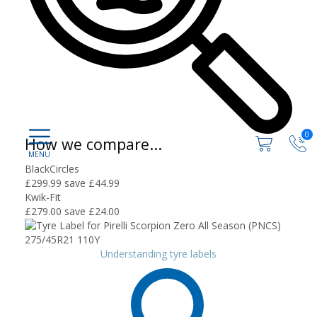
0
How we compare...
BlackCircles
£299.99
save £44.99
Kwik-Fit
£279.00
save £24.00
Understanding tyre labels