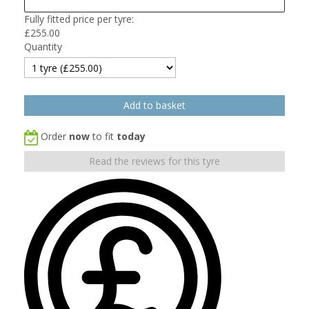
Fully fitted price per tyre:
£
255.00
Quantity
Order
now
to fit
today
Read the reviews for this tyre