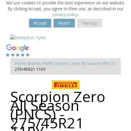
We use cookies to provide the best experience on our website.
By clicking Accept, you agree to their use, as described in our
privacy policy
.
Accept
Reject
Manage
Home
Brands
Pirelli
Scorpion Zero All Season (PNCS)
275/45R21 110Y
Scorpion Zero
All Season
(PNCS) -
275/45R21