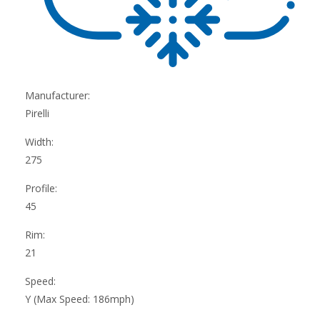
Manufacturer:
Pirelli
Width:
275
Profile:
45
Rim:
21
Speed:
Y (Max Speed: 186mph)