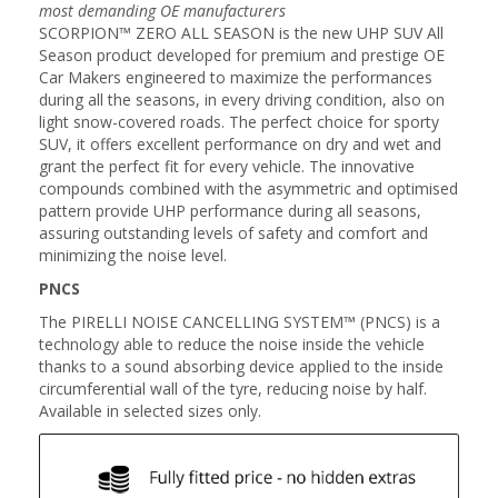
most demanding OE manufacturers
SCORPION™ ZERO ALL SEASON is the new UHP SUV All
Season product developed for premium and prestige OE
Car Makers engineered to maximize the performances
during all the seasons, in every driving condition, also on
light snow-covered roads. The perfect choice for sporty
SUV, it offers excellent performance on dry and wet and
grant the perfect fit for every vehicle. The innovative
compounds combined with the asymmetric and optimised
pattern provide UHP performance during all seasons,
assuring outstanding levels of safety and comfort and
minimizing the noise level.
PNCS
The PIRELLI NOISE CANCELLING SYSTEM™ (PNCS) is a
technology able to reduce the noise inside the vehicle
thanks to a sound absorbing device applied to the inside
circumferential wall of the tyre, reducing noise by half.
Available in selected sizes only.